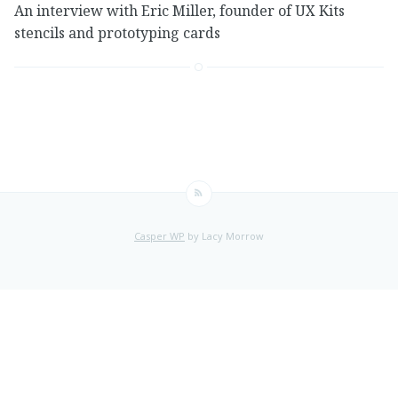
An interview with Eric Miller, founder of UX Kits
stencils and prototyping cards
Casper WP
by Lacy Morrow