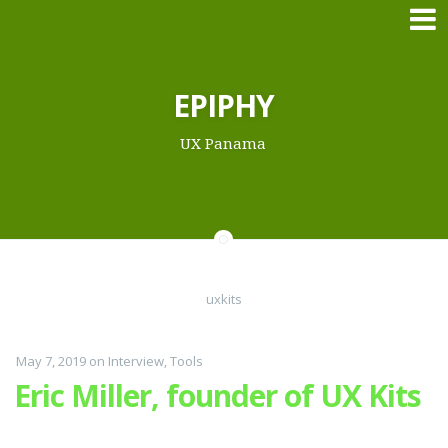
Skip
EPIPHY
to
content
UX Panama
uxkits
May 7, 2019
on
Interview
,
Tools
Eric Miller, founder of UX Kits