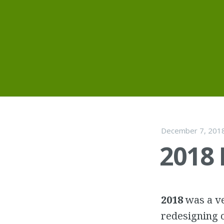
Skip
to
content
December 7, 201
2018
2018
was a ve
redesigning o