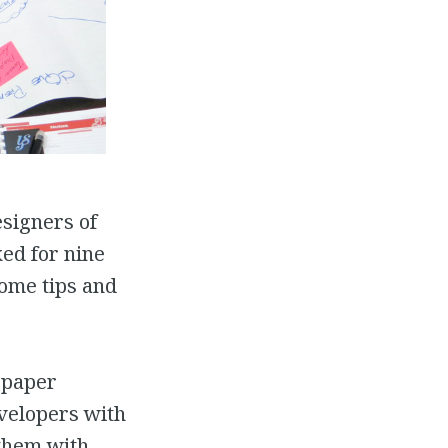
esigners of
ed for nine
some tips and
wspaper
velopers with
 them with