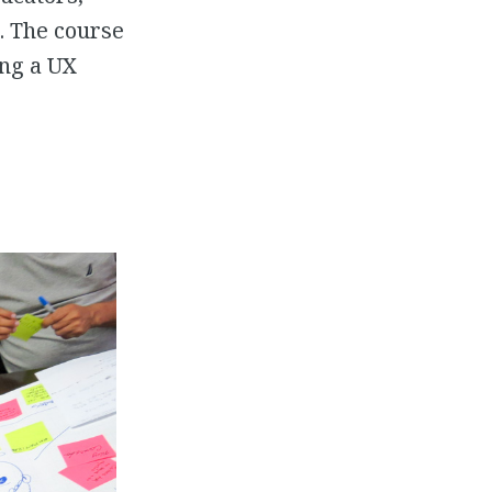
. The course
ing a UX