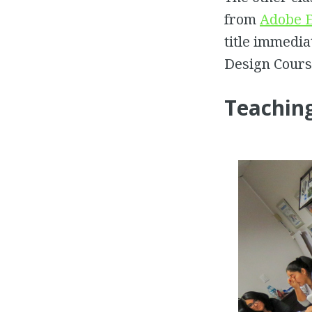
from
Adobe E
title immedia
Design Course
Teachin