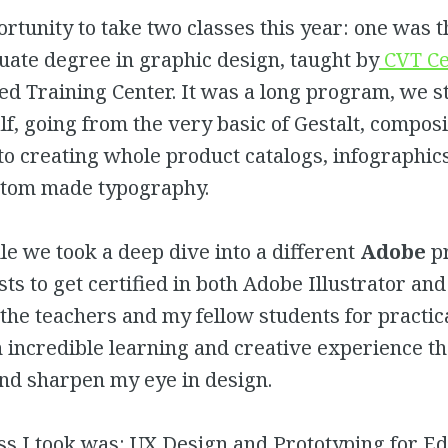
ortunity to take two classes this year: one was 
uate degree in graphic design, taught by
CVT Ce
ed Training Center. It was a long program, we s
lf, going from the very basic of Gestalt, compos
 to creating whole product catalogs, infographic
tom made typography.
e we took a deep dive into a different
Adobe
p
sts to get certified in both Adobe Illustrator an
the teachers and my fellow students for practic
 incredible learning and creative experience th
and sharpen my eye in design.
ss I took was: UX Design and Prototyping for Ed