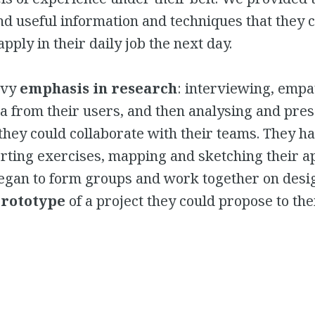
nd useful information and techniques that they 
pply in their daily job the next day.
avy
emphasis in research
: interviewing, empa
ta from their users, and then analysing and pres
they could collaborate with their teams. They had
rting exercises, mapping and sketching their a
began to form groups and work together on desi
prototype
of a project they could propose to the