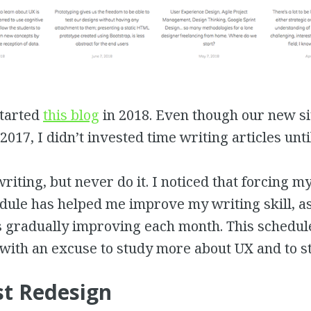
started
this blog
in 2018. Even though our new s
2017, I didn’t invested time writing articles unti
writing, but never do it. I noticed that forcing m
ule has helped me improve my writing skill, as
is gradually improving each month. This schedul
with an excuse to study more about UX and to s
t Redesign