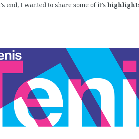
’s end, I wanted to share some of it’s
highlight