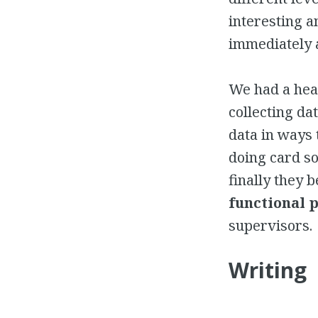
interesting a
immediately a
We had a he
collecting da
data in ways 
doing card so
finally they 
functional 
supervisors.
Writing