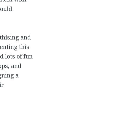
could
thising and
enting this
 lots of fun
pps, and
gning a
ir