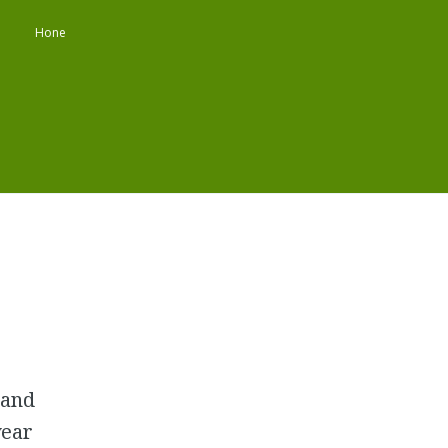
Hone
 and
year