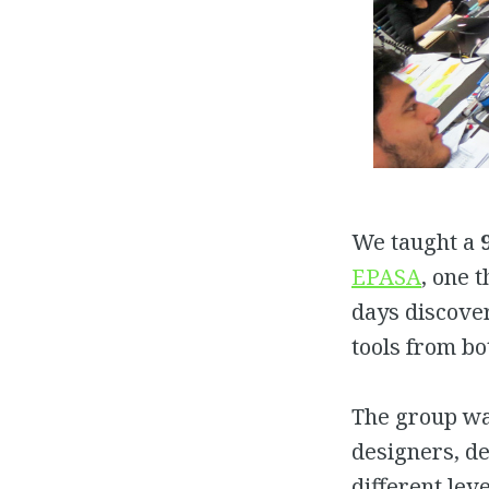
We taught a
EPASA
, one 
days discover
tools from bo
The group w
designers, d
different lev