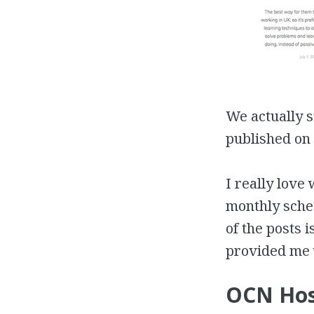
We actually 
published on 
I really love 
monthly sched
of the posts 
provided me 
OCN Hos