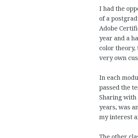
I had the opp
of a postgrad
Adobe Certifi
year and a ha
color theory,
very own cus
In each modul
passed the te
Sharing with 
years, was an
my interest 
The other cla