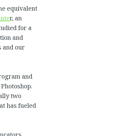
the equivalent
nte
r, an
tudied for a
ition and
s and our
rogram and
d Photoshop.
ally two
at has fueled
ucators,