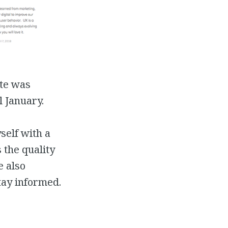
ite was
l January.
yself with a
 the quality
e also
tay informed.