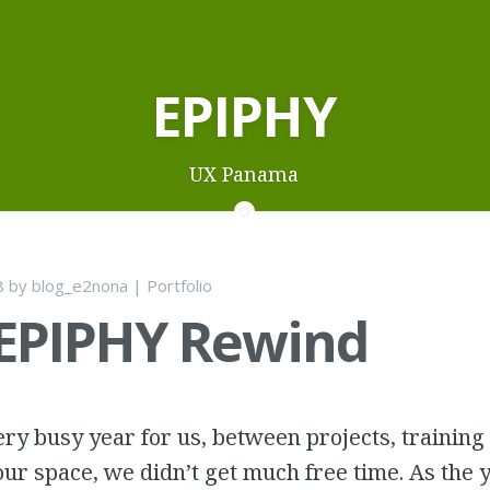
EPIPHY
UX Panama
8
by
blog_e2nona
|
Portfolio
 EPIPHY Rewind
ry busy year for us, between projects, training
ur space, we didn’t get much free time. As the 