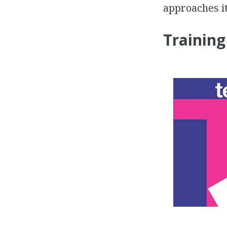
approaches it
Training