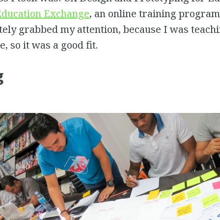
ducation Exchange
, an online training program
tely grabbed my attention, because I was teach
, so it was a good fit.
g