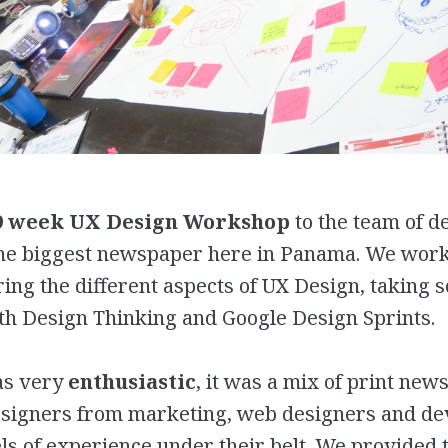
9 week UX Design Workshop
to the team of d
the biggest newspaper here in Panama. We work
ing the different aspects of UX Design, taking 
th Design Thinking and Google Design Sprints.
as very
enthusiastic
, it was a mix of print ne
esigners from marketing, web designers and de
els of experience under their belt. We provided