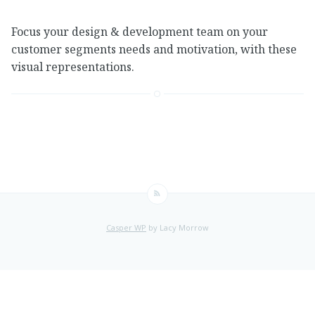
Focus your design & development team on your
customer segments needs and motivation, with these
visual representations.
Casper WP
by Lacy Morrow