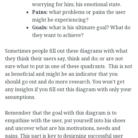
worrying for him; his emotional state.
Pains:
what problems or pains the user
might be experiencing?
Goals:
what is his ultimate goal? What do
they want to achieve?
Sometimes people fill out these diagrams with what
they think their users say, think and do; or are not
sure what to put in one of these quadrants. This is not
as beneficial and might be an indicator that you
should go out and do more research. You won’t get
any insights if you fill out this diagram with only your
assumptions.
Remember that the goal with this diagram is to
empathise with the user, put yourself into his shoes
and uncover what are his motivations, needs and
pains. This part is key to designing successful user