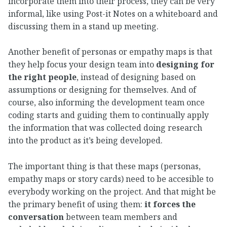
incorporate them into their process, they can be very
informal, like using Post-it Notes on a whiteboard and
discussing them in a stand up meeting.
Another benefit of personas or empathy maps is that
they help focus your design team into
designing for
the right people
, instead of designing based on
assumptions or designing for themselves. And of
course, also informing the development team once
coding starts and guiding them to continually apply
the information that was collected doing research
into the product as it’s being developed.
The important thing is that these maps (personas,
empathy maps or story cards) need to be accesible to
everybody working on the project. And that might be
the primary benefit of using them:
it forces the
conversation
between team members and