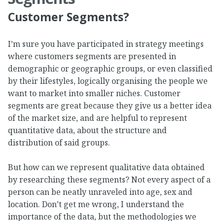
Customer Segments?
I’m sure you have participated in strategy meetings
where customers segments are presented in
demographic or geographic groups, or even classified
by their lifestyles, logically organising the people we
want to market into smaller niches. Customer
segments are great because they give us a better idea
of the market size, and are helpful to represent
quantitative data, about the structure and
distribution of said groups.
But how can we represent qualitative data obtained
by researching these segments? Not every aspect of a
person can be neatly unraveled into age, sex and
location. Don’t get me wrong, I understand the
importance of the data, but the methodologies we