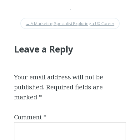
•
←
A Marketing Specialist Exploring a UX Career
Leave a Reply
Your email address will not be
published.
Required fields are
marked
*
Comment
*