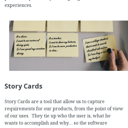
experiences.
Story Cards
Story Cards are a tool that allow us to capture
requirements for our products, from the point of view
of our uses. They tie up who the user is, what he
wants to accomplish and why… so the software