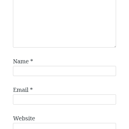
Name
*
Email
*
Website