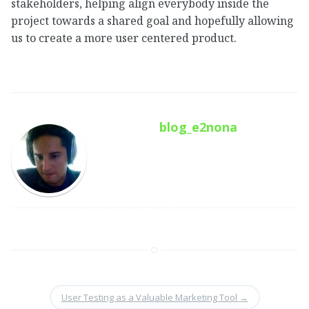
stakeholders, helping align everybody inside the
project towards a shared goal and hopefully allowing
us to create a more user centered product.
blog_e2nona
User Testing as a Valuable Marketing Tool
→