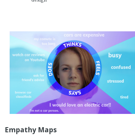
Empathy Maps