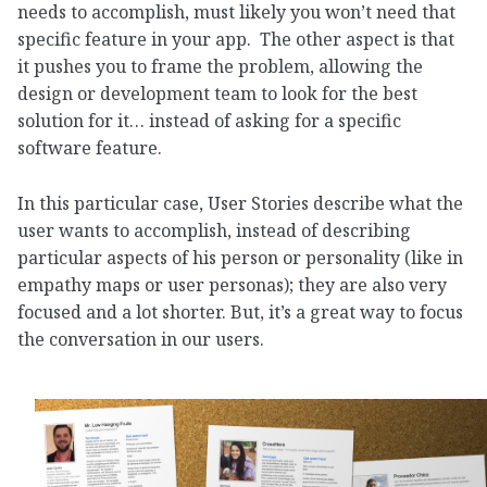
needs to accomplish, must likely you won’t need that
specific feature in your app. The other aspect is that
it pushes you to frame the problem, allowing the
design or development team to look for the best
solution for it… instead of asking for a specific
software feature.
In this particular case, User Stories describe what the
user wants to accomplish, instead of describing
particular aspects of his person or personality (like in
empathy maps or user personas); they are also very
focused and a lot shorter. But, it’s a great way to focus
the conversation in our users.