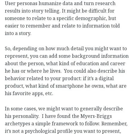
User personas humanize data and turn research
results into story telling. It might be difficult for
someone to relate to a specific demographic, but
easier to remember and relate to information told
into a story.
So, depending on how much detail you might want to
represent, you can add some background information
about the person, what kind of education and career
he has or where he lives. You could also describe his
behavior related to your product: if it’s a digital
product, what kind of smartphone he owns, what are
his favorite apps, etc.
In some cases, we might want to generally describe
his personality. I have found the Myers-Briggs
archetypes a simple framework to follow. Remember,
it’s not a psychological profile you want to present,