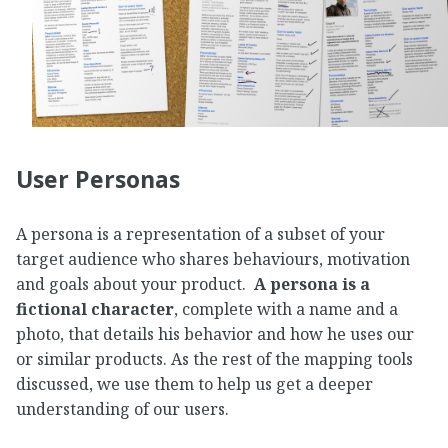
User Personas
A persona is a representation of a subset of your
target audience who shares behaviours, motivation
and goals about your product.
A persona is a
fictional character
, complete with a name and a
photo, that details his behavior and how he uses our
or similar products. As the rest of the mapping tools
discussed, we use them to help us get a deeper
understanding of our users.