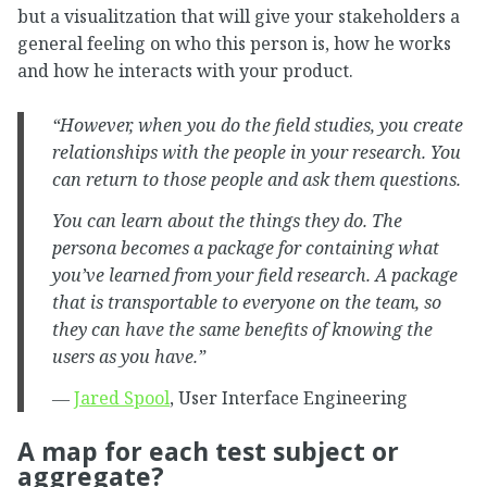
but a visualitzation that will give your stakeholders a
general feeling on who this person is, how he works
and how he interacts with your product.
“However, when you do the field studies, you create
relationships with the people in your research. You
can return to those people and ask them questions.
You can learn about the things they do. The
persona becomes a package for containing what
you’ve learned from your field research. A package
that is transportable to everyone on the team, so
they can have the same benefits of knowing the
users as you have.”
―
Jared Spool
, User Interface Engineering
A map for each test subject or
aggregate?