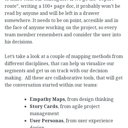
route”, writing a 100+ page doc, it probably won’t be
read by anyone and will be left in a drawer
somewhere. It needs to be on point, accesible and in
the face of anyone working on the project, so every
team member remembers and consider the user into
his decisions.
Let’s take a look at a couple of mapping methods from
different disciplines, that can help us visualize our
segments and get us on track with our decision
making. All these are collaborative tools, that will get
the conversation started within our teams:
Empathy Maps
, from design thinking
Story Cards
, from agile project
management
User Personas
, from user experience
design