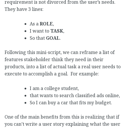
requirement is not divorced from the user’s needs.
They have 3 lines:
As a
ROLE
,
I want to
TASK
,
So that
GOAL
.
Following this mini-script, we can reframe a list of
features stakeholder think they need in their
products, into a list of actual task a real user needs to
execute to accomplish a goal. For example:
I am a college student,
that wants to search classified ads online,
So I can buy a car that fits my budget.
One of the main benefits from this is realizing that if
you can’t write a user story explaining what the user