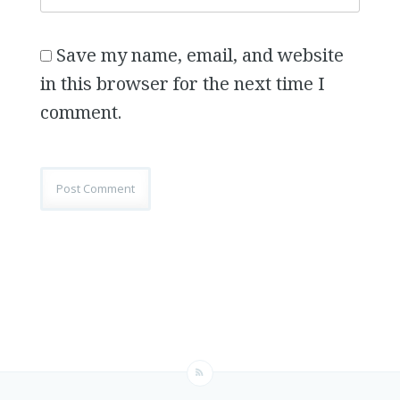
Save my name, email, and website
in this browser for the next time I
comment.