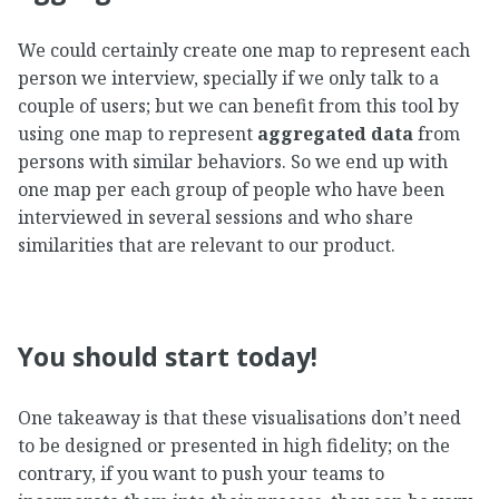
We could certainly create one map to represent each
person we interview, specially if we only talk to a
couple of users; but we can benefit from this tool by
using one map to represent
aggregated data
from
persons with similar behaviors. So we end up with
one map per each group of people who have been
interviewed in several sessions and who share
similarities that are relevant to our product.
You should start today!
One takeaway is that these visualisations don’t need
to be designed or presented in high fidelity; on the
contrary, if you want to push your teams to