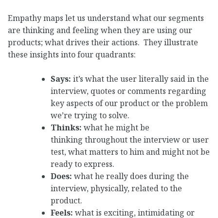
Empathy maps let us understand what our segments
are thinking and feeling when they are using our
products; what drives their actions. They illustrate
these insights into four quadrants:
Says:
it’s what the user literally said in the
interview, quotes or comments regarding
key aspects of our product or the problem
we’re trying to solve.
Thinks:
what he might be
thinking throughout the interview or user
test, what matters to him and might not be
ready to express.
Does:
what he really does during the
interview, physically, related to the
product.
Feels:
what is exciting, intimidating or