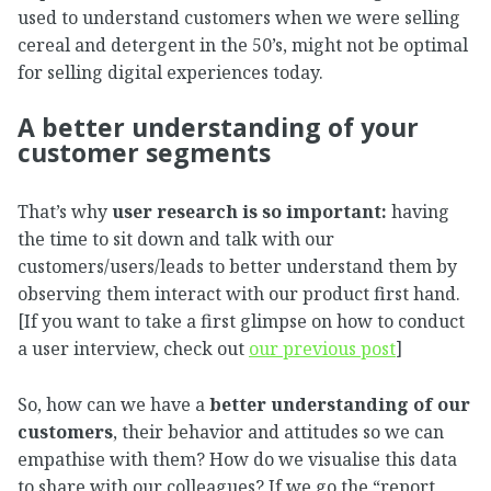
used to understand customers when we were selling
cereal and detergent in the 50’s, might not be optimal
for selling digital experiences today.
A better understanding of your
customer segments
That’s why
user research is so important:
having
the time to sit down and talk with our
customers/users/leads to better understand them by
observing them interact with our product first hand.
[If you want to take a first glimpse on how to conduct
a user interview, check out
our previous post
]
So, how can we have a
better understanding of our
customers
, their behavior and attitudes so we can
empathise with them? How do we visualise this data
to share with our colleagues? If we go the “report