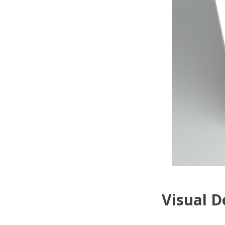
Visual D