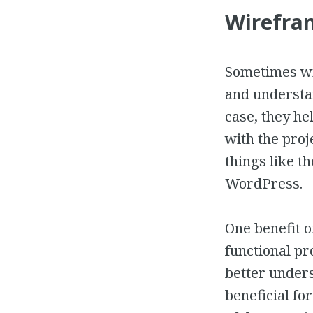
Wirefram
Sometimes wi
and understan
case, they he
with the proj
things like t
WordPress.
One benefit o
functional pr
better unders
beneficial fo