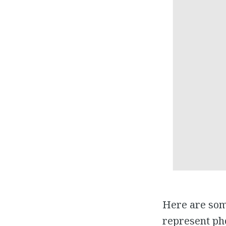
Here are som
represent pho