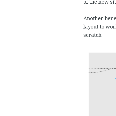
of the new si
Another benef
layout to wor
scratch.