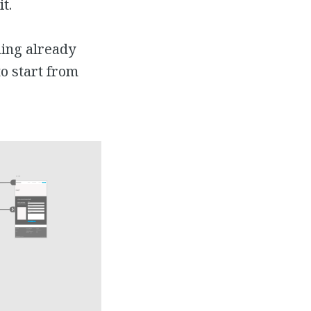
t.
hing already
to start from