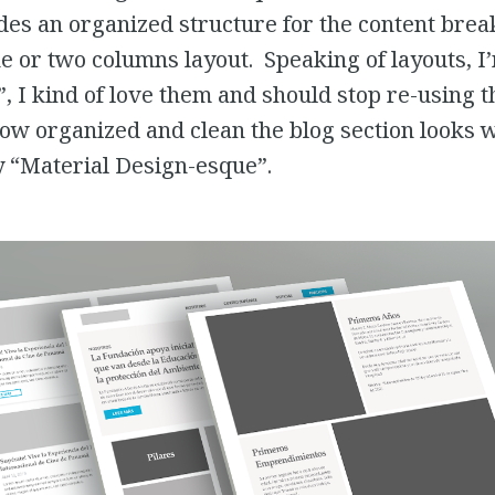
es an organized structure for the content brea
ne or two columns layout. Speaking of layouts, I
, I kind of love them and should stop re-using the
 how organized and clean the blog section looks 
 “Material Design-esque”.