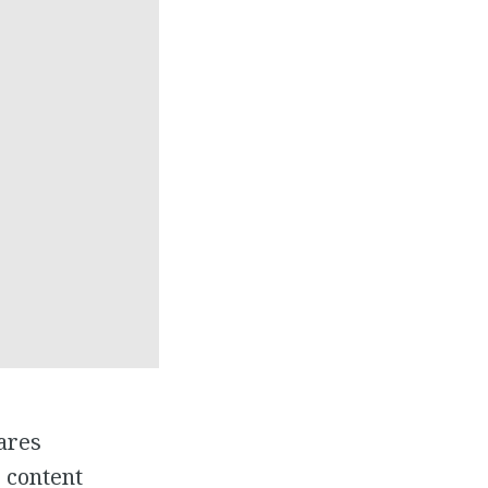
ares
s content