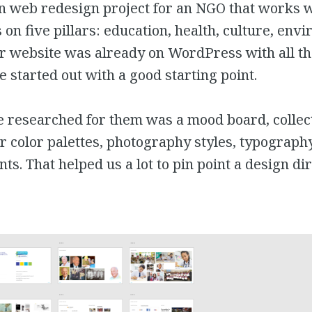
un web redesign project for an NGO that works w
 on five pillars: education, health, culture, en
r website was already on WordPress with all th
e started out with a good starting point.
e researched for them was a mood board, collec
r color palettes, photography styles, typograph
ts. That helped us a lot to pin point a design dir