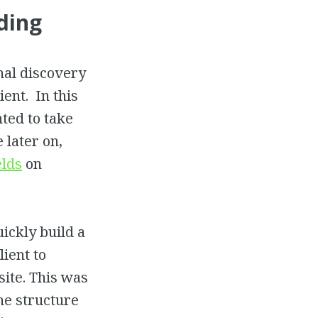
ding
nal discovery
ient. In this
nted to take
 later on,
elds
on
uickly build a
lient to
ite. This was
the structure