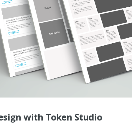
esign with Token Studio