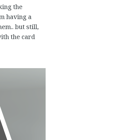
king the
’m having a
m.. but still,
with the card