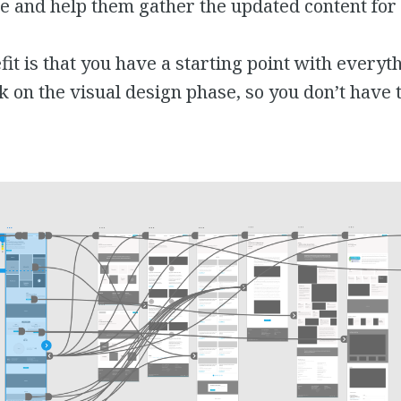
te and help them gather the updated content for i
it is that you have a starting point with everyt
k on the visual design phase, so you don’t have 