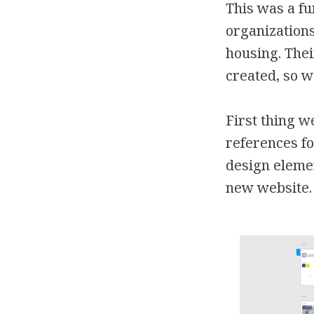
This was a f
organizations
housing. Thei
created, so w
First thing w
references fo
design elemen
new website.