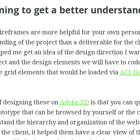
ing to get a better understan
reframes are more helpful for your own perso
ding of the project than a deliverable for the cl
lped me get an idea of the design direction I wa
ect and the design elements we will have to code
he grid elements that would be loaded via
ACF fi
f designing these on
Adobe XD
is that you can q
ototype that can be browsed by yourself or the c
tand the hierarchy and organization of the webs
r the client, it helped them have a clear view of 