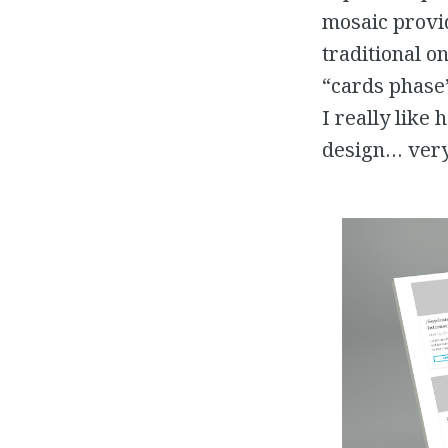
mosaic provid
traditional o
“cards phase”
I really like
design… very