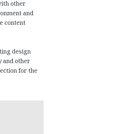
ith other
vironment and
e content
ting design
y and other
ection for the