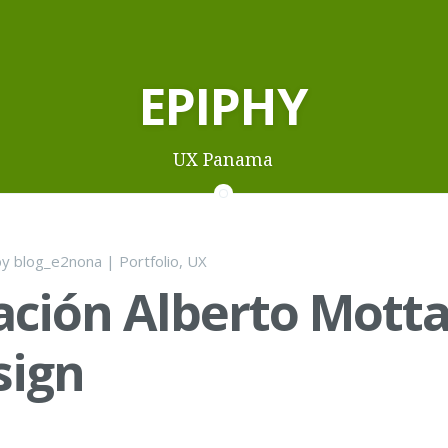
EPIPHY
UX Panama
by
blog_e2nona
|
Portfolio
,
UX
ción Alberto Mott
sign