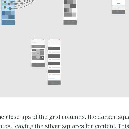
e close ups of the grid columns, the darker squ
tos, leaving the silver squares for content. Thi